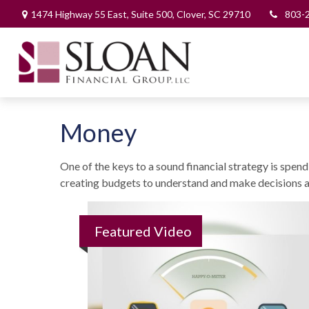
1474 Highway 55 East,
Suite 500,
Clover,
SC
29710
803-
Money
One of the keys to a sound financial strategy is spe
creating budgets to understand and make decisions a
Featured Video