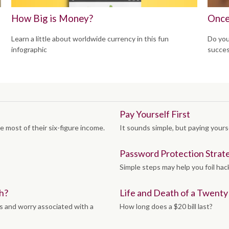
How Big is Money?
Once
Learn a little about worldwide currency in this fun
Do you
infographic
succes
Pay Yourself First
e most of their six-figure income.
It sounds simple, but paying yoursel
Password Protection Strat
Simple steps may help you foil hac
h?
Life and Death of a Twenty D
s and worry associated with a
How long does a $20 bill last?