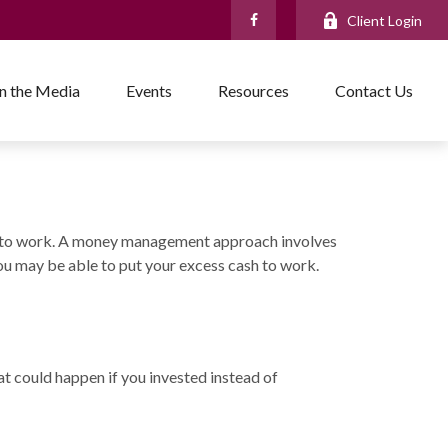
Client Login
In the Media
Events
Resources
Contact Us
cess to work. A money management approach involves
u may be able to put your excess cash to work.
at could happen if you invested instead of