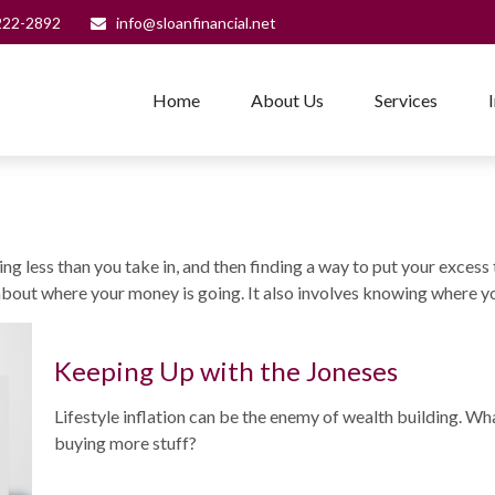
222-2892
info@sloanfinancial.net
Home
About Us
Services
nding less than you take in, and then finding a way to put your ex
bout where your money is going. It also involves knowing where yo
Keeping Up with the Joneses
Lifestyle inflation can be the enemy of wealth building. Wh
buying more stuff?