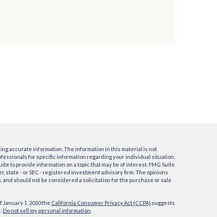
ng accurate information. The information in this material is not
ofessionals for specific information regarding your individual situation.
e to provide information on a topic that may be of interest. FMG Suite
er, state - or SEC - registered investment advisory firm. The opinions
 and should not be considered a solicitation for the purchase or sale
f January 1, 2020 the
California Consumer Privacy Act (CCPA)
suggests
a:
Do not sell my personal information
.