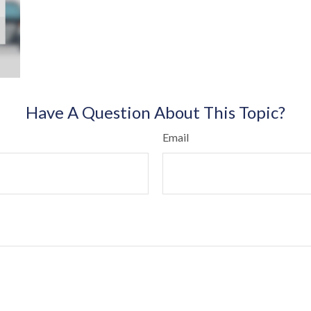
Have A Question About This Topic?
Email