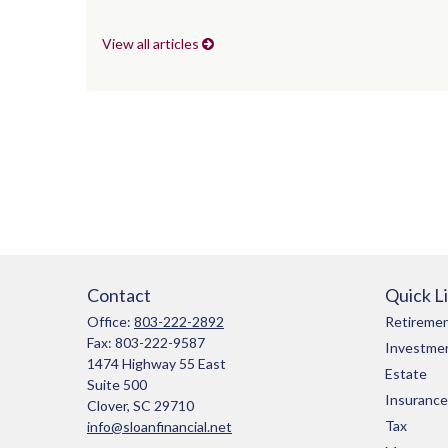
View all articles
Contact
Quick L
Office:
803-222-2892
Retireme
Fax:
803-222-9587
Investme
1474 Highway 55 East
Estate
Suite 500
Insurance
Clover,
SC
29710
Tax
info@sloanfinancial.net