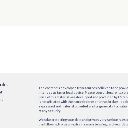
inks
The content is developed from sources believed to be providi
nt
intended as tax or legal advice. Please consult legal or tax pr
Some of this material was developed and produced by FMG Suit
nt
is not affiliated with the named representative, broker - deal
expressed and material provided are for general information,
of any security.
We take protecting your data and privacy very seriously. As o
the following link as an extra measure to safeguard your dat