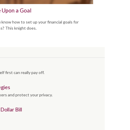
 Upon a Goal
 know how to set up your financial goals for
s? This knight does.
f first can really pay off.
egies
kers and protect your privacy.
ollar Bill