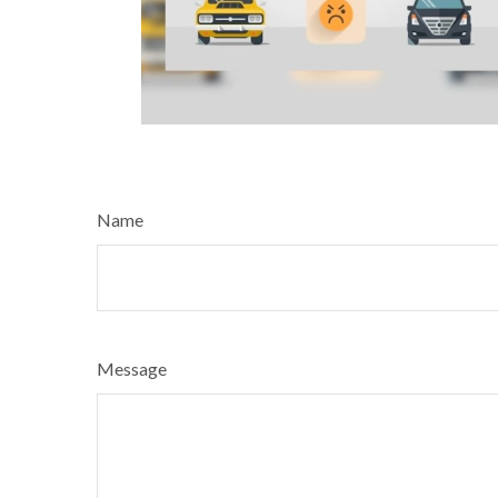
Name
Message