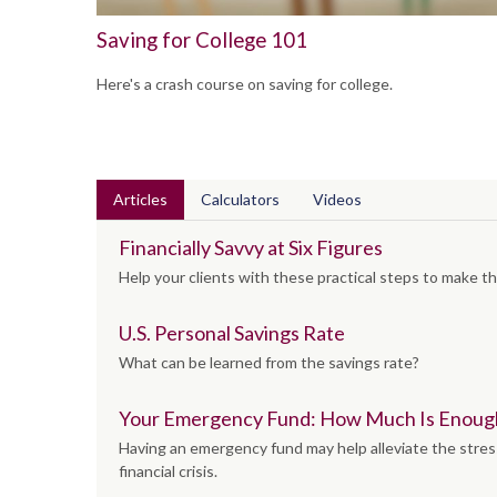
Saving for College 101
Here's a crash course on saving for college.
Articles
Calculators
Videos
Financially Savvy at Six Figures
Help your clients with these practical steps to make th
U.S. Personal Savings Rate
What can be learned from the savings rate?
Your Emergency Fund: How Much Is Enoug
Having an emergency fund may help alleviate the stres
financial crisis.